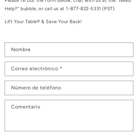
Please fill out the form below, chat with us at the "Need
Help?" bubble, or c
all us at
1-877-822-5331 (PST).
Lift Your Table® & Save Your Back!
F
Nombre
o
r
Correo electrónico
*
m
u
l
Número de teléfono
a
r
Comentario
i
o
d
e