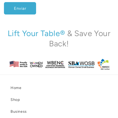
c
Enviar
o
n
t
a
Lift Your Table®
& Save Your
c
Back!
t
o
Home
Shop
Business