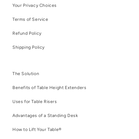
Your Privacy Choices
Terms of Service
Refund Policy
Shipping Policy
The Solution
Benefits of Table Height Extenders
Uses for Table Risers
Advantages of a Standing Desk
How to Lift Your Table®