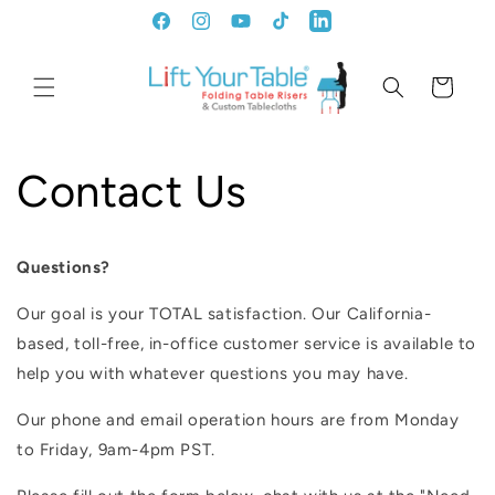
Ir
directamente
Facebook
Instagram
YouTube
TikTok
LinkedIn
al contenido
Carrito
Contact Us
Questions?
Our goal is your TOTAL satisfaction. Our California-
based, toll-free, in-office customer service is available to
help you with whatever questions you may have.
Our phone and email operation hours are from Monday
to Friday, 9am-4pm PST.