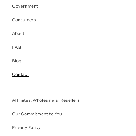
Government
Consumers
About
FAQ
Blog
Contact
Affiliates, Wholesalers, Resellers
Our Commitment to You
Privacy Policy