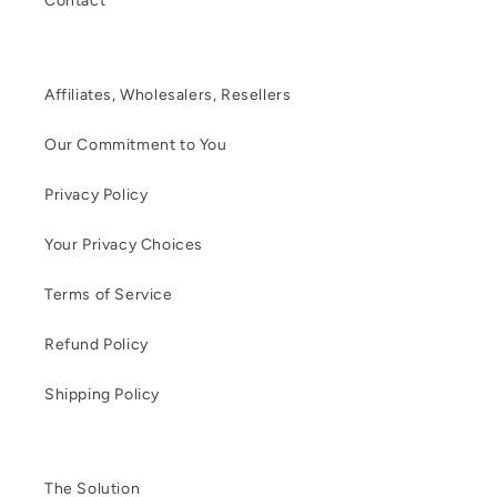
Contact
Affiliates, Wholesalers, Resellers
Our Commitment to You
Privacy Policy
Your Privacy Choices
Terms of Service
Refund Policy
Shipping Policy
The Solution