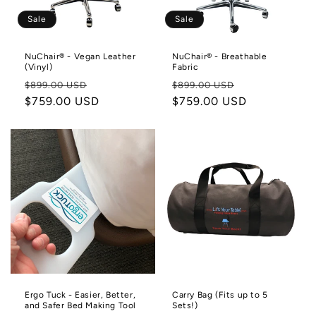
Sale
Sale
NuChair® - Vegan Leather
NuChair® - Breathable
(Vinyl)
Fabric
Regular
Sale
Regular
Sale
$899.00 USD
$899.00 USD
price
$759.00 USD
price
price
$759.00 USD
price
Ergo Tuck - Easier, Better,
Carry Bag (Fits up to 5
and Safer Bed Making Tool
Sets!)