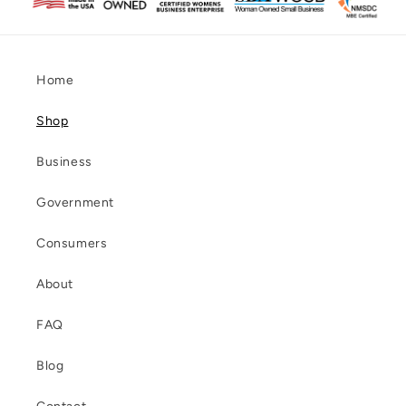
Home
Shop
Business
Government
Consumers
About
FAQ
Blog