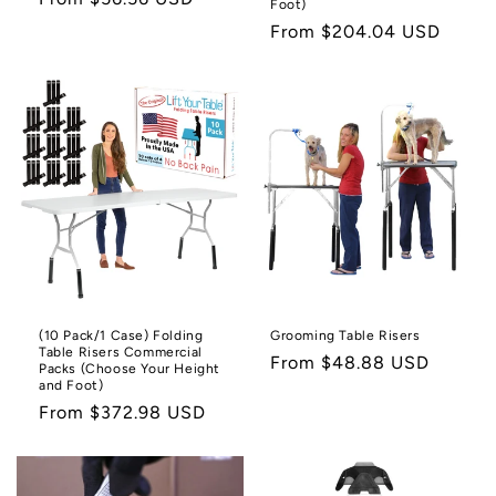
Foot)
price
Regular
From $204.04 USD
price
(10 Pack/1 Case) Folding
Grooming Table Risers
Table Risers Commercial
Regular
From $48.88 USD
Packs (Choose Your Height
and Foot)
price
Regular
From $372.98 USD
price