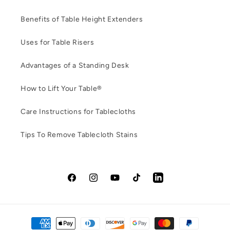
Benefits of Table Height Extenders
Uses for Table Risers
Advantages of a Standing Desk
How to Lift Your Table®
Care Instructions for Tablecloths
Tips To Remove Tablecloth Stains
Facebook
Instagram
YouTube
TikTok
LinkedIn
Payment