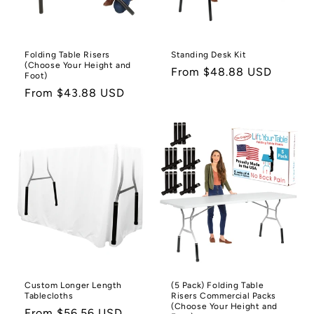
o
n
Folding Table Risers
Standing Desk Kit
(Choose Your Height and
:
Regular
From $48.88 USD
Foot)
price
Regular
From $43.88 USD
price
Custom Longer Length
(5 Pack) Folding Table
Tablecloths
Risers Commercial Packs
(Choose Your Height and
Regular
From $56.56 USD