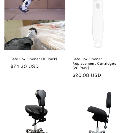
Safe Box Opener (10 Pack)
Safe Box Opener
Replacement Cartridges
Regular
$74.30 USD
(20 Pack)
price
Regular
$20.08 USD
price