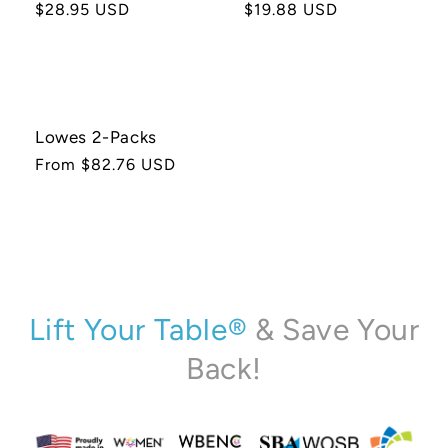
Regular
$28.95 USD
Regular
$19.88 USD
price
price
Lowes 2-Packs
Regular
From $82.76 USD
price
Lift Your Table®
& Save Your
Back!