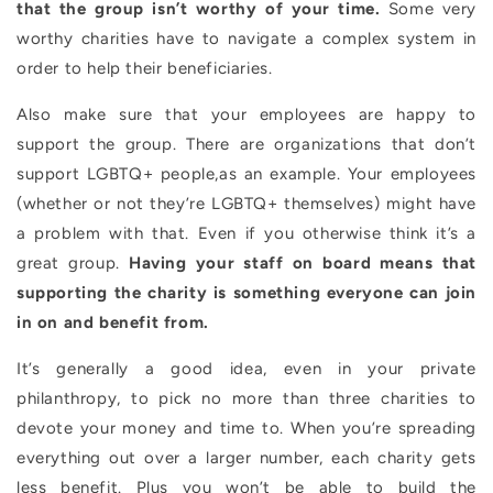
that the group isn’t worthy of your time.
Some very
worthy charities have to navigate a complex system in
order to help their beneficiaries.
Also make sure that your employees are happy to
support the group. There are organizations that don’t
support LGBTQ+ people,as an example. Your employees
(whether or not they’re LGBTQ+ themselves) might have
a problem with that. Even if you otherwise think it’s a
great group.
Having your staff on board means that
supporting the charity is something everyone can join
in on and benefit from.
It’s generally a good idea, even in your private
philanthropy, to pick no more than three charities to
devote your money and time to. When you’re spreading
everything out over a larger number, each charity gets
less benefit. Plus you won’t be able to build the