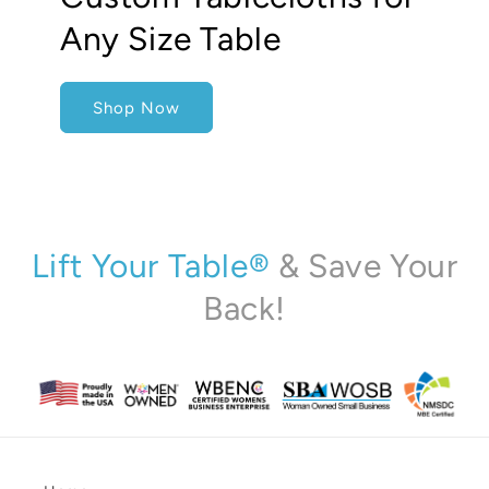
Any Size Table
Shop Now
Lift Your Table®
& Save Your
Back!