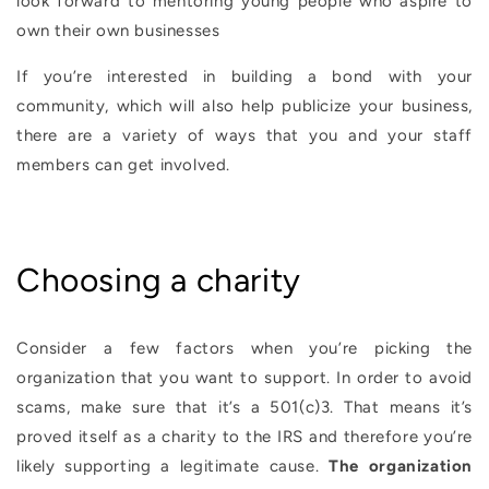
look forward to mentoring young people who aspire to
own their own businesses
If you’re interested in building a bond with your
community, which will also help publicize your business,
there are a variety of ways that you and your staff
members can get involved.
Choosing a charity
Consider a few factors when you’re picking the
organization that you want to support. In order to avoid
scams, make sure that it’s a 501(c)3. That means it’s
proved itself as a charity to the IRS and therefore you’re
likely supporting a legitimate cause.
The organization