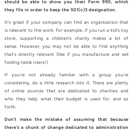
should be able to show you their Form 990, which
they file in order to keep the 501(c)3 designation.
It’s great if your company can find an organization that
is relevant to the work. For example, if you run a kid’s toy
store, supporting a children’s charity makes a lot of
sense. However, you may not be able to find anything
that’s directly relevant (like if you manufacture and sell
folding table risers!)
If you’re not already familiar with a group you’re
considering, do a little research into it. There are plenty
of online sources that are dedicated to charities and
who they help, what their budget is used for, and so
forth.
Don’t make the mistake of assuming that because
there’s a chunk of change dedicated to administration