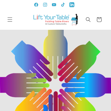
Skip to
Facebook
Instagram
YouTube
TikTok
LinkedIn
content
Cart