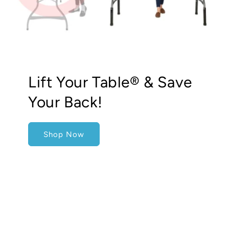
Lift Your Table® & Save
Your Back!
Shop Now