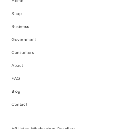
Home
Shop
Business
Government
Consumers
About
FAQ
Blog
Contact
Affiliates, Wholesalers, Resellers