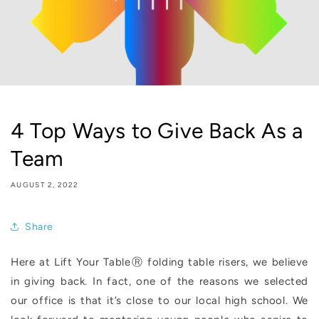
4 Top Ways to Give Back As a
Team
AUGUST 2, 2022
Share
Here at Lift Your TableⓇ folding table risers, we believe
in giving back. In fact, one of the reasons we selected
our office is that it’s close to our local high school. We