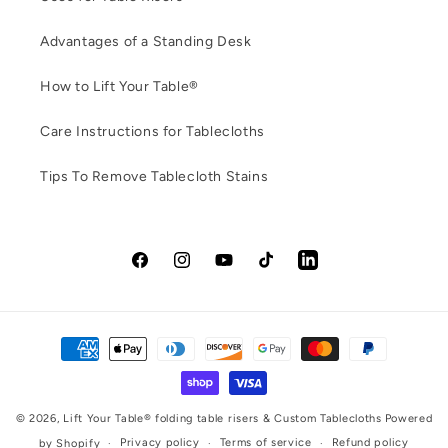
Advantages of a Standing Desk
How to Lift Your Table®
Care Instructions for Tablecloths
Tips To Remove Tablecloth Stains
Facebook
Instagram
YouTube
TikTok
LinkedIn
Payment
methods
© 2026,
Lift Your Table® folding table risers & Custom Tablecloths
Powered
Privacy policy
Terms of service
Refund policy
by Shopify