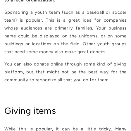
to a local organization.
Sponsoring a youth team (such as a baseball or soccer
team) is popular. This is a great idea for companies
whose audiences are primarily families. Your business
name could be displayed on the uniforms, or on some
buildings or locations on the field. Other youth groups
that need some money also make great donees.
You can also donate online through some kind of giving
platform, but that might not be the best way for the
community to recognize all that you do for them.
Giving items
While this is popular, it can be a little tricky. Many