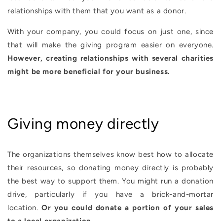
relationships with them that you want as a donor.
With your company, you could focus on just one, since
that will make the giving program easier on everyone.
However, creating relationships with several charities
might be more beneficial for your business.
Giving money directly
The organizations themselves know best how to allocate
their resources, so donating money directly is probably
the best way to support them. You might run a donation
drive, particularly if you have a brick-and-mortar
location.
Or you could donate a portion of your sales