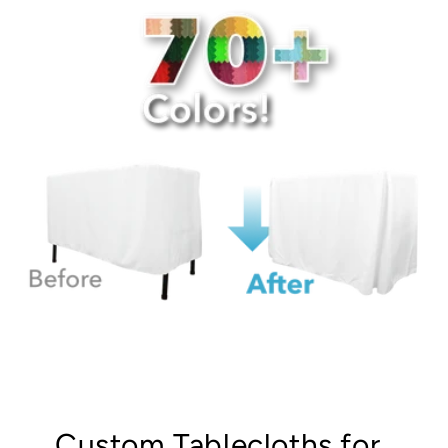
Custom Tablecloths for