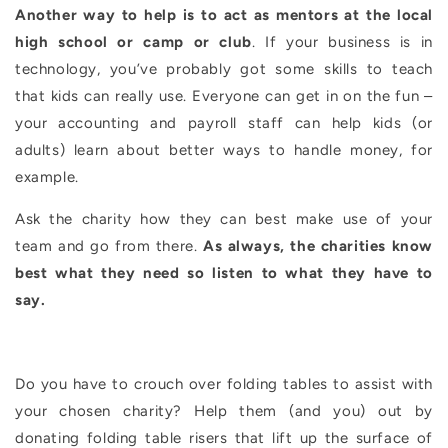
Another way to help is to act as mentors at the local
high school or camp or club
. If your business is in
technology, you’ve probably got some skills to teach
that kids can really use. Everyone can get in on the fun –
your accounting and payroll staff can help kids (or
adults) learn about better ways to handle money, for
example.
Ask the charity how they can best make use of your
team and go from there.
As always, the charities know
best what they need so listen to what they have to
say.
Do you have to crouch over folding tables to assist with
your chosen charity? Help them (and you) out by
donating folding table risers that lift up the surface of