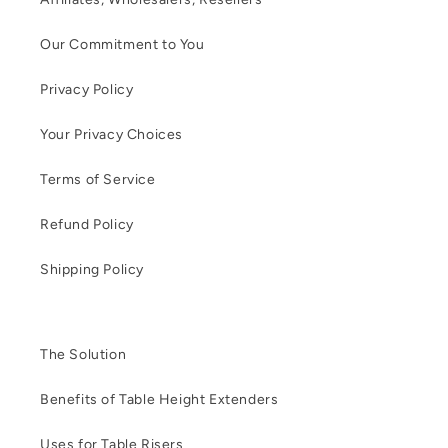
Our Commitment to You
Privacy Policy
Your Privacy Choices
Terms of Service
Refund Policy
Shipping Policy
The Solution
Benefits of Table Height Extenders
Uses for Table Risers