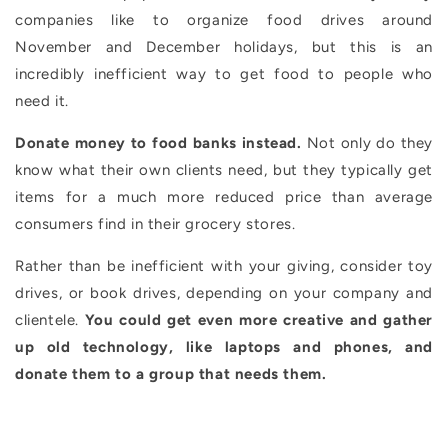
companies like to organize food drives around
November and December holidays, but this is an
incredibly inefficient way to get food to people who
need it.
Donate money to food banks instead.
Not only do they
know what their own clients need, but they typically get
items for a much more reduced price than average
consumers find in their grocery stores.
Rather than be inefficient with your giving, consider toy
drives, or book drives, depending on your company and
clientele.
You could get even more creative and gather
up old technology, like laptops and phones, and
donate them to a group that needs them.