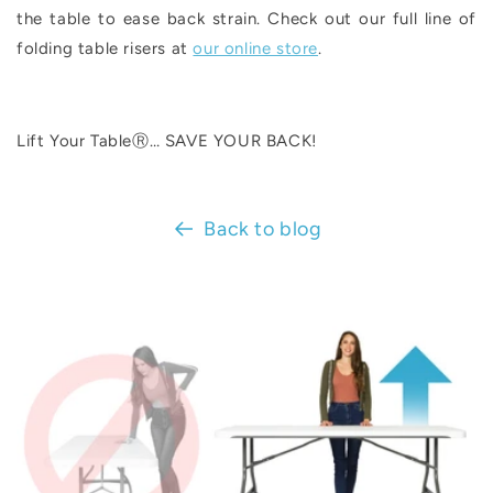
the table to ease back strain. Check out our full line of
folding table risers at
our online store
.
Lift Your TableⓇ… SAVE YOUR BACK!
Back to blog