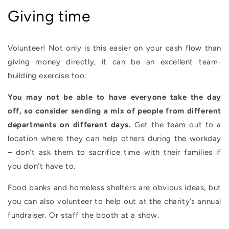
Giving time
Volunteer! Not only is this easier on your cash flow than
giving money directly, it can be an excellent team-
building exercise too.
You may not be able to have everyone take the day
off, so consider sending a mix of people from different
departments on different days.
Get the team out to a
location where they can help others during the workday
– don’t ask them to sacrifice time with their families if
you don’t have to.
Food banks and homeless shelters are obvious ideas, but
you can also volunteer to help out at the charity’s annual
fundraiser. Or staff the booth at a show.